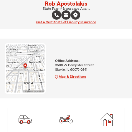
Rob Apostolakis
State Farm® Insurance Agent
Get a Certificate of Liability Insurance
Office Address:
3608 W Dempster Street
Skokie, IL 60076-2441
Map & Directions