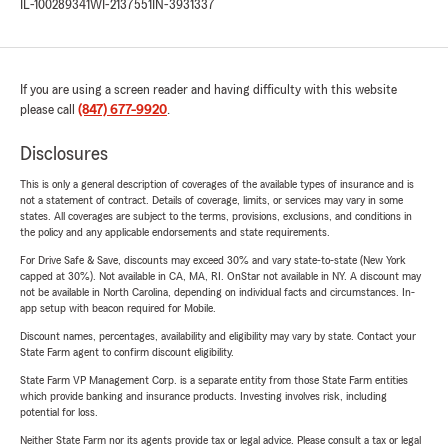
IL-100289341
WI-2137551
IN-3931337
If you are using a screen reader and having difficulty with this website
please call
(847) 677-9920
.
Disclosures
This is only a general description of coverages of the available types of insurance and is
not a statement of contract. Details of coverage, limits, or services may vary in some
states. All coverages are subject to the terms, provisions, exclusions, and conditions in
the policy and any applicable endorsements and state requirements.
For Drive Safe & Save, discounts may exceed 30% and vary state-to-state (New York
capped at 30%). Not available in CA, MA, RI. OnStar not available in NY. A discount may
not be available in North Carolina, depending on individual facts and circumstances. In-
app setup with beacon required for Mobile.
Discount names, percentages, availability and eligibility may vary by state. Contact your
State Farm agent to confirm discount eligibility.
State Farm VP Management Corp. is a separate entity from those State Farm entities
which provide banking and insurance products. Investing involves risk, including
potential for loss.
Neither State Farm nor its agents provide tax or legal advice. Please consult a tax or legal