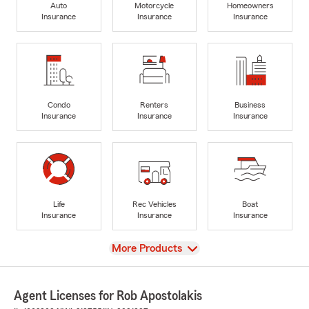
Auto
Motorcycle
Homeowners
Insurance
Insurance
Insurance
Condo
Renters
Business
Insurance
Insurance
Insurance
Life
Rec Vehicles
Boat
Insurance
Insurance
Insurance
View
More Products
Agent Licenses for Rob Apostolakis