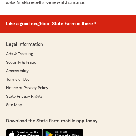
advisor for advice regarding your personal circumstances.
Like a good neighbor, State Farm is there.®
Legal Information
Ads & Tracking
Security & Fraud
Accessibility
Terms of Use
Notice of Privacy Policy
State Privacy Rights
Site Map
Download the State Farm mobile app today