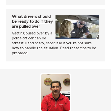
What drivers should
be ready to do if they
are pulled over
Getting pulled over by a
police officer can be
stressful and scary, especially if you're not sure
how to handle the situation. Read these tips to be
prepared.