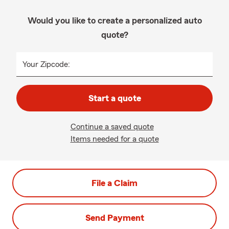
Would you like to create a personalized auto
quote?
Your Zipcode:
Start a quote
Continue a saved quote
Items needed for a quote
File a Claim
Send Payment