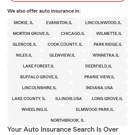
We also offer
auto
insurance in:
SKOKIE, IL
EVANSTON,IL
LINCOLNWOOD,IL
MORTON GROVE,IL
CHICAGO,IL
WILMETTE,IL
GLENCOE,IL
COOK COUNTY, IL
PARK RIDGE,IL
NILES,IL
GLENVIEW,IL
WINNETKA,IL
LAKE FOREST,IL
DEERFIELD,IL
BUFFALO GROVE,IL
PRARIE VIEW,IL
LINCOLNSHIRE,IL
INDIANA,USA
LAKE COUNTY, IL
ILLINOIS,USA
LONG GROVE,IL
WHEELING,IL
ELMWOOD PARK,IL
NORTHBROOK, IL
Your Auto Insurance Search Is Over