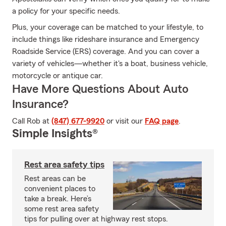
a policy for your specific needs.
Plus, your coverage can be matched to your lifestyle, to
include things like rideshare insurance and Emergency
Roadside Service (ERS) coverage. And you can cover a
variety of vehicles—whether it's a boat, business vehicle,
motorcycle or antique car.
Have More Questions About Auto
Insurance?
Call Rob at
(847) 677-9920
or visit our
FAQ page
.
Simple Insights®
Rest area safety tips
Rest areas can be
convenient places to
take a break. Here’s
some rest area safety
tips for pulling over at highway rest stops.