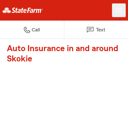
Call
Text
Auto Insurance in and around
Skokie