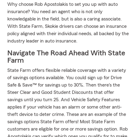
Why choose Rob Apostolakis to set you up with auto
insurance? You need an agent who is not only
knowledgable in the field, but is also a caring associate.
With State Farm, Skokie drivers can choose an insurance
policy aligned with their individual needs, all backed by the
industry leader in auto insurance.
Navigate The Road Ahead With State
Farm
State Farm offers flexible reliable coverage with a variety
of savings options available. You could sign up for Drive
Safe & Save™ for savings up to 30%. Then there's the
Steer Clear and Good Student Discounts that offer
savings until you turn 25. And Vehicle Safety Features
applies if your vehicle has an alarm or some other anti-
theft device to deter crime. These are an example of the
savings options State Farm offers! Most State Farm
customers are eligible for one or more savings option. Rob
Apostolakis can verify which ones you qualify for to make