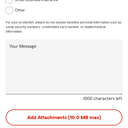
Small Business Insurance
Other
For your protection, please do not include sensitive personal information such as
social security numbers, credit/debit card number, or health/medical
information.
Your Message:
1000 characters left
Add Attachments (10.0 MB max)