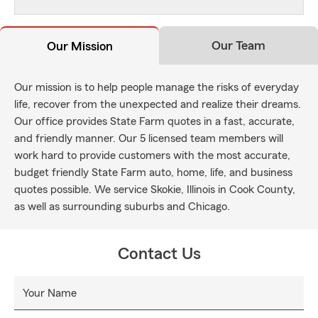
Our Team
Our Mission
Our mission is to help people manage the risks of everyday
life, recover from the unexpected and realize their dreams.
Our office provides State Farm quotes in a fast, accurate,
and friendly manner. Our 5 licensed team members will
work hard to provide customers with the most accurate,
budget friendly State Farm auto, home, life, and business
quotes possible. We service Skokie, Illinois in Cook County,
as well as surrounding suburbs and Chicago.
Contact Us
Your Name