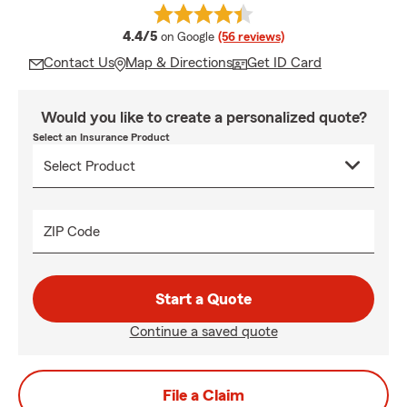
average rating
4.4/5
on Google
(56 reviews)
Contact Us
Map & Directions
Get ID Card
Would you like to create a personalized quote?
Select an Insurance Product
ZIP Code
Start a Quote
Continue a saved quote
File a Claim