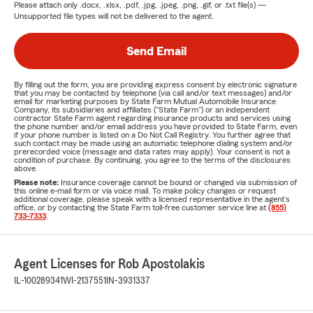
Please attach only
.docx, .xlsx, .pdf, .jpg, .jpeg, .png, .gif, or .txt
file(s) —
Unsupported file types will not be delivered to the agent.
Send Email
By filling out the form, you are providing express consent by electronic signature
that you may be contacted by telephone (via call and/or text messages) and/or
email for marketing purposes by State Farm Mutual Automobile Insurance
Company, its subsidiaries and affiliates ("State Farm") or an independent
contractor State Farm agent regarding insurance products and services using
the phone number and/or email address you have provided to State Farm, even
if your phone number is listed on a Do Not Call Registry. You further agree that
such contact may be made using an automatic telephone dialing system and/or
prerecorded voice (message and data rates may apply). Your consent is not a
condition of purchase. By continuing, you agree to the terms of the disclosures
above.
Please note:
Insurance coverage cannot be bound or changed via submission of
this online e-mail form or via voice mail. To make policy changes or request
additional coverage, please speak with a licensed representative in the agent's
office, or by contacting the State Farm toll-free customer service line at
(855)
733-7333
.
Agent Licenses for Rob Apostolakis
IL-100289341
WI-2137551
IN-3931337