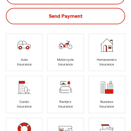
Send Payment
Auto
Motorcycle
Homeowners
Insurance
Insurance
Insurance
Condo
Renters
Business
Insurance
Insurance
Insurance