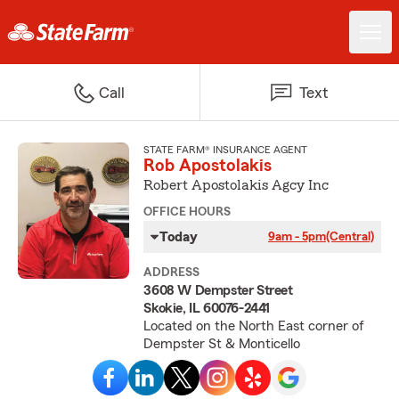
Call
Text
STATE FARM® INSURANCE AGENT
Rob Apostolakis
Robert Apostolakis Agcy Inc
OFFICE HOURS
Today
9am - 5pm
(Central)
ADDRESS
3608 W Dempster Street
Skokie, IL 60076-2441
Located on the North East corner of
Dempster St & Monticello