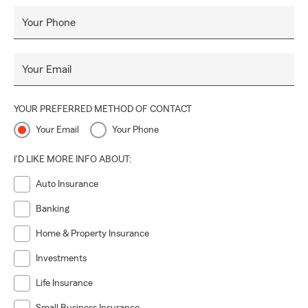
Your Phone
Your Email
YOUR PREFERRED METHOD OF CONTACT
Your Email
Your Phone
I'D LIKE MORE INFO ABOUT:
Auto Insurance
Banking
Home & Property Insurance
Investments
Life Insurance