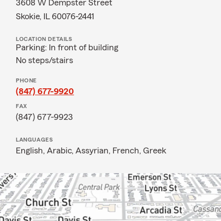
3608 W Dempster Street
Skokie, IL 60076-2441
LOCATION DETAILS
Parking: In front of building
No steps/stairs
PHONE
(847) 677-9920
FAX
(847) 677-9923
LANGUAGES
English,
Arabic,
Assyrian,
French,
Greek