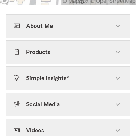
About Me
Products
Simple Insights®
Social Media
Videos