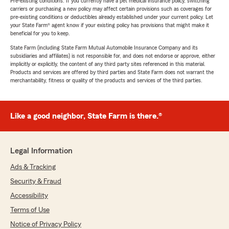
Pre-existing conditions: If you currently have a pet medical insurance policy, switching
carriers or purchasing a new policy may affect certain provisions such as coverages for
pre-existing conditions or deductibles already established under your current policy. Let
your State Farm® agent know if your existing policy has provisions that might make it
beneficial for you to keep.
State Farm (including State Farm Mutual Automobile Insurance Company and its
subsidiaries and affiliates) is not responsible for, and does not endorse or approve, either
implicitly or explicitly, the content of any third party sites referenced in this material.
Products and services are offered by third parties and State Farm does not warrant the
merchantability, fitness or quality of the products and services of the third parties.
Like a good neighbor, State Farm is there.®
Legal Information
Ads & Tracking
Security & Fraud
Accessibility
Terms of Use
Notice of Privacy Policy