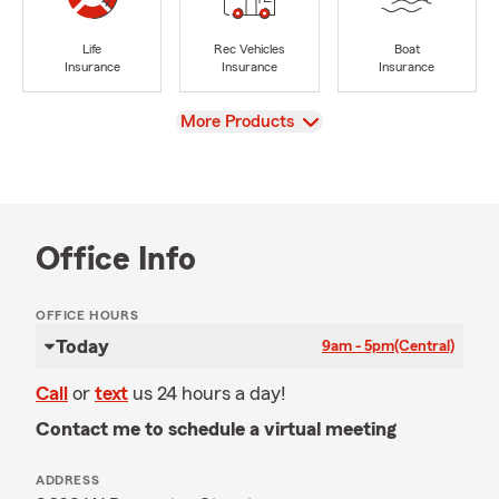
Life
Rec Vehicles
Boat
Insurance
Insurance
Insurance
View
More Products
Office Info
OFFICE HOURS
Today
9am - 5pm
(Central)
Call
or
text
us 24 hours a day!
Contact me to schedule a virtual meeting
ADDRESS