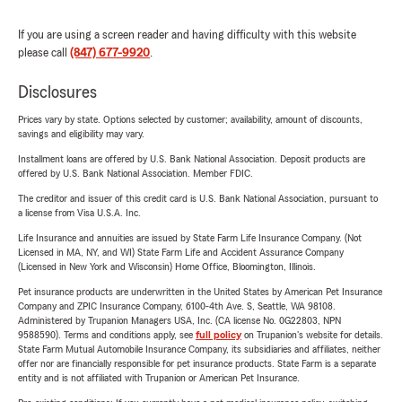
If you are using a screen reader and having difficulty with this website
please call
(847) 677-9920
.
Disclosures
Prices vary by state. Options selected by customer; availability, amount of discounts,
savings and eligibility may vary.
Installment loans are offered by U.S. Bank National Association. Deposit products are
offered by U.S. Bank National Association. Member FDIC.
The creditor and issuer of this credit card is U.S. Bank National Association, pursuant to
a license from Visa U.S.A. Inc.
Life Insurance and annuities are issued by State Farm Life Insurance Company. (Not
Licensed in MA, NY, and WI) State Farm Life and Accident Assurance Company
(Licensed in New York and Wisconsin) Home Office, Bloomington, Illinois.
Pet insurance products are underwritten in the United States by American Pet Insurance
Company and ZPIC Insurance Company, 6100-4th Ave. S, Seattle, WA 98108.
Administered by Trupanion Managers USA, Inc. (CA license No. 0G22803, NPN
9588590). Terms and conditions apply, see
full policy
on Trupanion's website for details.
State Farm Mutual Automobile Insurance Company, its subsidiaries and affiliates, neither
offer nor are financially responsible for pet insurance products. State Farm is a separate
entity and is not affiliated with Trupanion or American Pet Insurance.